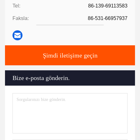
Tel:
86-139-69113583
Faksla:
86-531-66957937
Şimdi iletişime geçin
Bize e-posta gönderin.