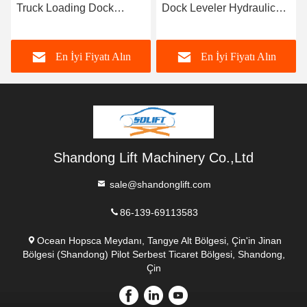
Truck Loading Dock
Dock Leveler Hydraulic
Leveler
Car Ramps for Container
Electric Powered
En İyi Fiyatı Alın
En İyi Fiyatı Alın
Shandong Lift Machinery Co.,Ltd
sale@shandonglift.com
86-139-69113583
Ocean Hopsca Meydanı, Tangye Alt Bölgesi, Çin'in Jinan
Bölgesi (Shandong) Pilot Serbest Ticaret Bölgesi, Shandong,
Çin