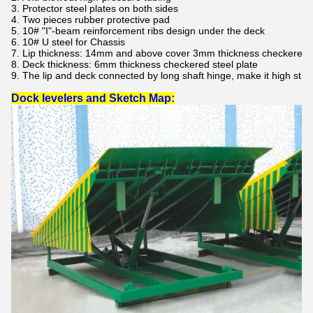
3. Protector steel plates on both sides
4. Two pieces rubber protective pad
5. 10# "I"-beam reinforcement ribs design under the deck
6. 10# U steel for Chassis
7. Lip thickness: 14mm and above cover 3mm thickness checkered st
8. Deck thickness: 6mm thickness checkered steel plate
9. The lip and deck connected by long shaft hinge, make it high stren
Dock levelers and Sketch Map: