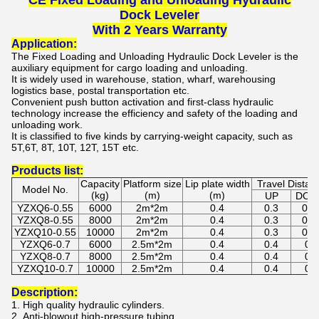
CE Fixed Loading and Unloading Hydraulic
Dock Leveler
With 2 Years Warranty
Application:
The
Fixed Loading and Unloading Hydraulic Dock Leveler
is the
auxiliary equipment for cargo loading and unloading.
It is widely used in warehouse, station, wharf, warehousing
logistics base, postal transportation etc.
Convenient push button activation and first-class hydraulic
technology increase the efficiency and safety of the loading and
unloading work.
It is classified to five kinds by carrying-weight capacity, such as
5T,6T, 8T, 10T, 12T, 15T etc.
Products list:
Capacity
Platform size
Lip plate width
Travel Distan
Model No.
(kg)
(m)
(m)
UP
DO
YZXQ6-0.55
6000
2m*2m
0.4
0.3
0.2
YZXQ8-0.55
8000
2m*2m
0.4
0.3
0.2
YZXQ10-0.55
10000
2m*2m
0.4
0.3
0.2
YZXQ6-0.7
6000
2.5m*2m
0.4
0.4
0.3
YZXQ8-0.7
8000
2.5m*2m
0.4
0.4
0.3
YZXQ10-0.7
10000
2.5m*2m
0.4
0.4
0.3
Description
:
1. High quality hydraulic cylinders.
2. Anti-blowout high-pressure tubing