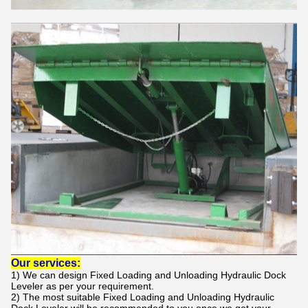
Our services:
1) We can design
Fixed Loading and Unloading Hydraulic Dock
Leveler
as per your requirement.
2) The most suitable
Fixed Loading and Unloading Hydraulic
Dock Leveler
will be recommended to you once we get your