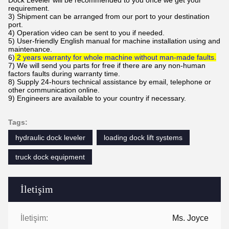
requirement.
3) Shipment can be arranged from our port to your destination
port.
4) Operation video can be sent to you if needed.
5) User-friendly English manual for machine installation using and
maintenance.
6)
2 years warranty for whole machine without man-made faults.
7) We will send you parts for free if there are any non-human
factors faults during warranty time.
8) Supply 24-hours technical assistance by email, telephone or
other communication online.
9)
Engineers are available to your country if necessary.
Tags:
hydraulic dock leveler
loading dock lift systems
truck dock equipment
İletişim
İletişim:
Ms. Joyce