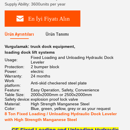
Supply Ability: 3600units per year
En İyi Fiyatı Alın
Ürün Ayrıntıları
Ürün Tanımı
Vurgulamak:
truck dock equipment
,
loading dock lift systems
Fixed Loading and Unloading Hydraulic Dock
Usage:
Leveler
Protection:
2 bumper block
Power:
electric
Warranty:
24 months
Work
Anti-skid checkered steel plate
platform:
Feature:
Easy Operation, Safety, Convenience
Table Size:
2000x2000mm or 2500x2000mm
Safety device:
explosion proof lock valve
Material:
High Strength Manganese Steel
Color:
Blue, green, yellow, grey or as your request
8 Ton Fixed Loading / Unloading Hydraulic Dock Leveler
with High Strength Manganese Steel