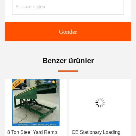
Gönder
Benzer ürünler
8 Ton Steel Yard Ramp
CE Stationary Loading