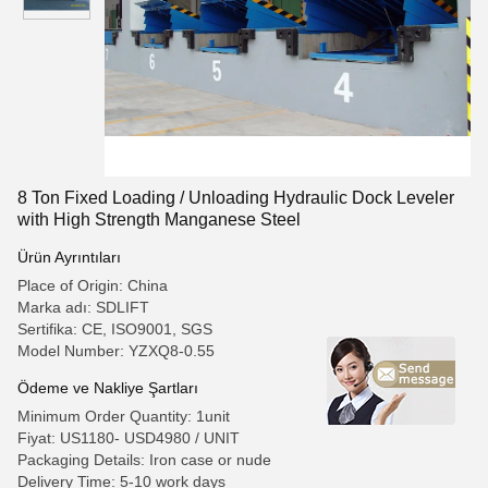
8 Ton Fixed Loading / Unloading Hydraulic Dock Leveler
with High Strength Manganese Steel
Ürün Ayrıntıları
Place of Origin: China
Marka adı: SDLIFT
Sertifika: CE, ISO9001, SGS
Model Number: YZXQ8-0.55
Ödeme ve Nakliye Şartları
Minimum Order Quantity: 1unit
Fiyat: US1180- USD4980 / UNIT
Packaging Details: Iron case or nude
Delivery Time: 5-10 work days