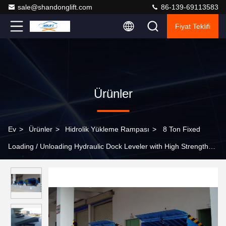
sale@shandonglift.com
86-139-69113583
Fiyat Teklifi
Ürünler
Ev
>
Ürünler
>
Hidrolik Yükleme Rampası
>
8 Ton Fixed
Loading / Unloading Hydraulic Dock Leveler with High Strength
Manganese Steel