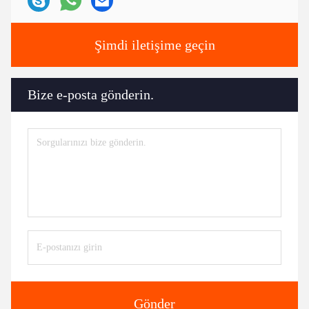
Şimdi iletişime geçin
Bize e-posta gönderin.
Gönder