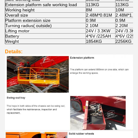
Extension platform safe working load
113KG
113KG
Working height
8M
10M
Overall size
2.48M*0.81M
2.48M*1.1
Platform extension size
0.9M
0.9M
T
urning radius
( outside)
2.10M
2.20M
Lifting motor
24V / 3.3KW
24V /3.3K
Battery
4*6V /225AH
4*6V /225
Weight
1854KG
2256KG
Details: