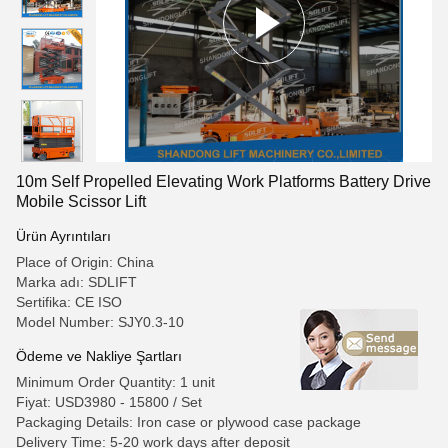
10m Self Propelled Elevating Work Platforms Battery Drive
Mobile Scissor Lift
Ürün Ayrıntıları
Place of Origin: China
Marka adı: SDLIFT
Sertifika: CE ISO
Model Number: SJY0.3-10
Ödeme ve Nakliye Şartları
Minimum Order Quantity: 1 unit
Fiyat: USD3980 - 15800 / Set
Packaging Details: Iron case or plywood case package
Delivery Time: 5-20 work days after deposit