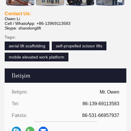
Contact Us:
Owen Li
Cell / WhatsApp: +86-13969113583
Skype: shandonglift
Tags:
aerial lift scaffolding
self-propelled scissor lifts
mobile elevated work platform
İletişim
İletişim:
Mr. Owen
Tel:
86-139-69113583
Faksla:
86-531-66957937