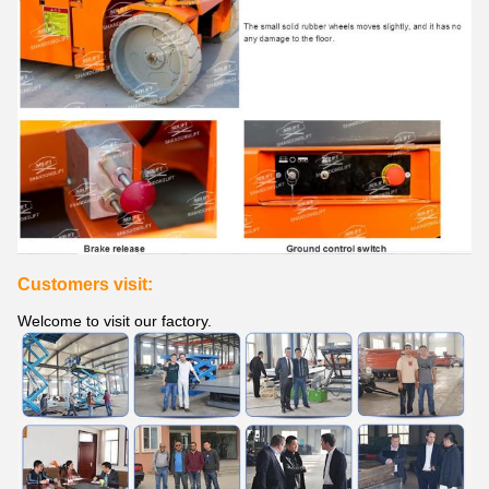
Customers visit:
Welcome to visit our factory.