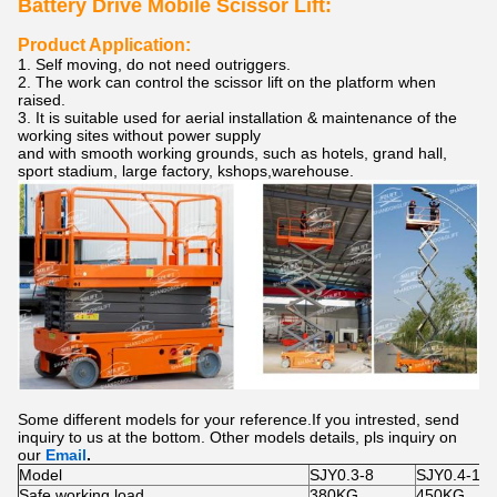
Battery Drive Mobile Scissor Lift:
Product Application:
1. Self moving, do not need outriggers.
2. The work can control the scissor lift on the platform when
raised.
3. It is suitable used for aerial installation & maintenance of the
working sites without power supply
and with smooth working grounds, such as hotels, grand hall,
sport stadium, large factory, kshops,warehouse.
Some different models for your reference.If you intrested, send
inquiry to us at the bottom. Other models details, pls inquiry on
our
Email
.
Model
SJY0.3-8
SJY0.4-10
Safe working load
380KG
450KG