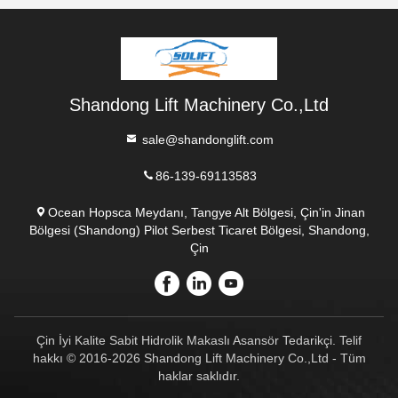
Shandong Lift Machinery Co.,Ltd
sale@shandonglift.com
86-139-69113583
Ocean Hopsca Meydanı, Tangye Alt Bölgesi, Çin'in Jinan
Bölgesi (Shandong) Pilot Serbest Ticaret Bölgesi, Shandong,
Çin
Çin İyi Kalite Sabit Hidrolik Makaslı Asansör Tedarikçi. Telif
hakkı © 2016-2026 Shandong Lift Machinery Co.,Ltd - Tüm
haklar saklıdır.