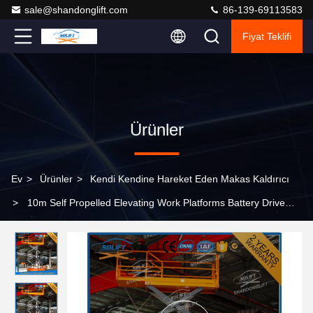
sale@shandonglift.com
86-139-69113583
Fiyat Teklifi
Ürünler
Ev
>
Ürünler
>
Kendi Kendine Hareket Eden Makas Kaldırıcı
>
10m Self Propelled Elevating Work Platforms Battery Drive
Mobile Scissor Lift