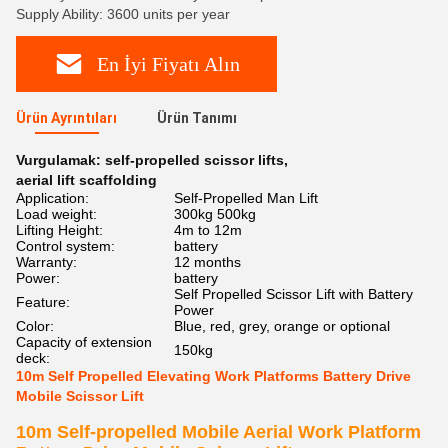
Supply Ability: 3600 units per year
En İyi Fiyatı Alın
Ürün Ayrıntıları
Ürün Tanımı
Vurgulamak:
self-propelled scissor lifts
,
aerial lift scaffolding
Application:
Self-Propelled Man Lift
Load weight:
300kg 500kg
Lifting Height:
4m to 12m
Control system:
battery
Warranty:
12 months
Power:
battery
Self Propelled Scissor Lift with Battery
Feature:
Power
Color:
Blue, red, grey, orange or optional
Capacity of extension
150kg
deck:
10m Self Propelled Elevating Work Platforms Battery Drive
Mobile Scissor Lift
10m Self-propelled Mobile Aerial Work Platform