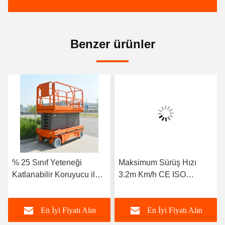
Benzer ürünler
% 25 Sınıf Yeteneği
Maksimum Sürüş Hızı
Katlanabilir Koruyucu ile
3.2m Km/h CE ISO
Motorlu Makaslı Asansör
Sertifikasıyla
Kendiliğinden Taşınan
En İyi Fiyatı Alın
En İyi Fiyatı Alın
Makas Asansörü