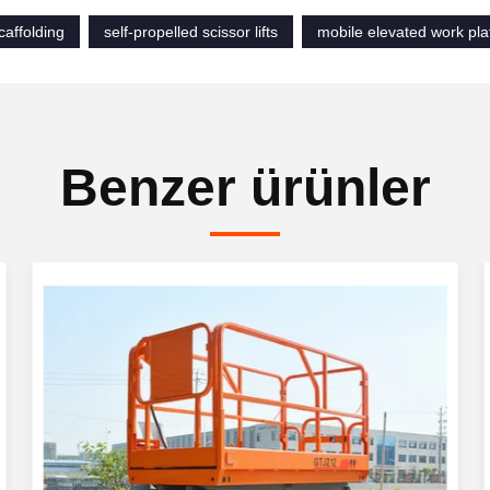
scaffolding
self-propelled scissor lifts
mobile elevated work pla
Benzer ürünler