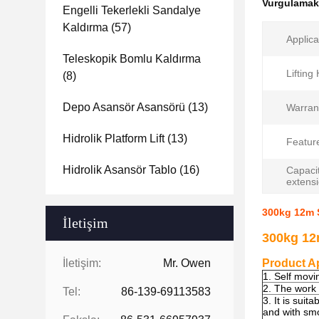
Vurgulama
Engelli Tekerlekli Sandalye
Kaldırma
(57)
Applica
Teleskopik Bomlu Kaldırma
Lifting
(8)
Depo Asansör Asansörü
(13)
Warran
Hidrolik Platform Lift
(13)
Featur
Hidrolik Asansör Tablo
(16)
Capacit
extens
300kg 12m S
İletişim
300kg 12m
İletişim:
Mr. Owen
Product Ap
1. Self movi
2. The work 
Tel:
86-139-69113583
3. It is suit
and with smo