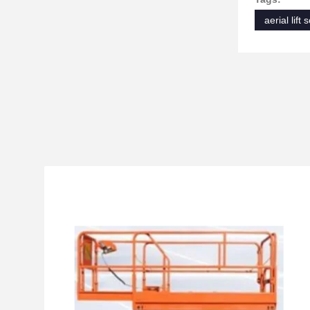
aerial lift 