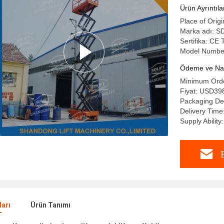
Ürün Ayrıntıla
Place of Origi
Marka adı: S
Sertifika: C
Model Number
Ödeme ve Nakl
Minimum Order
Fiyat: USD398
Packaging Det
Delivery Time
Supply Ability
ları
Ürün Tanımı