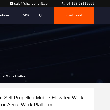
sale@shandonglift.com
86-139-69113583
nlikler
Fiyat Teklifi
Turkish
rial Work Platform
 Self Propelled Mobile Elevated Work
For Aerial Work Platform