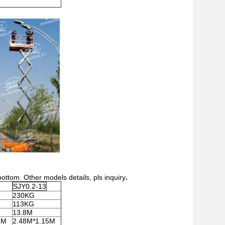
bottom. Other models details, pls inquiry
.
SJY0.2-13
230KG
113KG
13.8M
5M
2.48M*1.15M