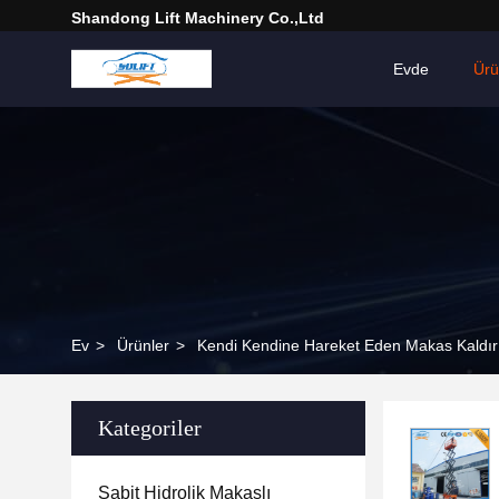
Shandong Lift Machinery Co.,Ltd
Evde
Ür
Ev
>
Ürünler
>
Kendi Kendine Hareket Eden Makas Kaldır
Kategoriler
Sabit Hidrolik Makaslı