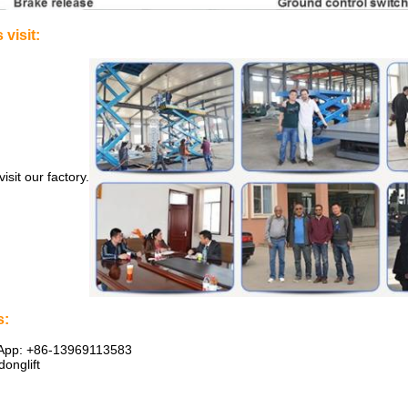
visit:
sit our factory.
s:
sApp: +86-13969113583
onglift