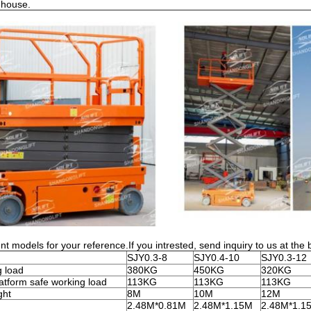
ehouse.
nt models for your reference.If you intrested, send inquiry to us at the 
SJY0.3-8
SJY0.4-10
SJY0.3-12
g load
380KG
450KG
320KG
atform safe working load
113KG
113KG
113KG
ght
8M
10M
12M
2.48M*0.81M
2.48M*1.15M
2.48M*1.1