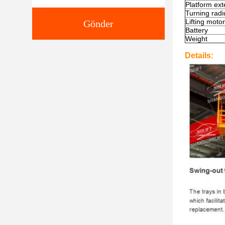
Platform ext
T
urning radi
Lifting motor
Gönder
Battery
Weight
Details: