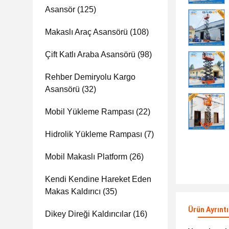
Asansör
(125)
Makaslı Araç Asansörü
(108)
Çift Katlı Araba Asansörü
(98)
Rehber Demiryolu Kargo
Asansörü
(32)
Mobil Yükleme Rampası
(22)
Hidrolik Yükleme Rampası
(7)
Mobil Makaslı Platform
(26)
Kendi Kendine Hareket Eden
Makas Kaldırıcı
(35)
Ürün Ayrıntı
Dikey Direği Kaldırıcılar
(16)