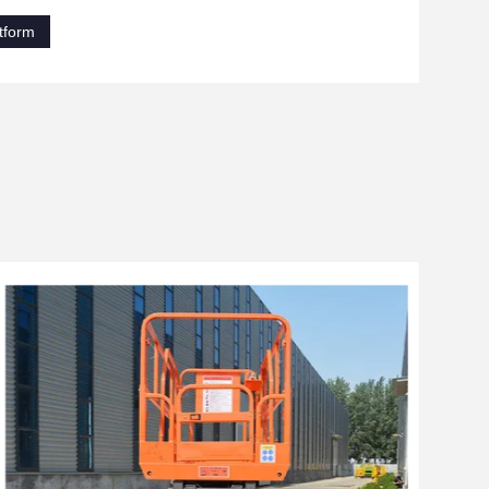
tform