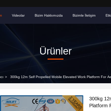
ün
Videolar
Bizim Hakkımızda
Bizimle İletişim
Etki
Ürünler
ıcı
>
300kg 12m Self Propelled Mobile Elevated Work Platform For Ae
300kg 12m
Platform 