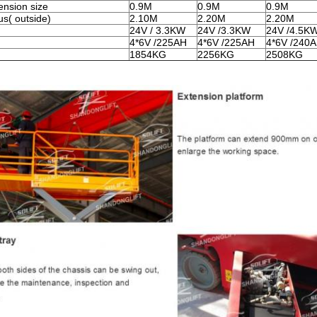
ension size
0.9M
0.9M
0.9M
us
( outside)
2.10M
2.20M
2.20M
24V / 3.3KW
24V /3.3KW
24V /4.5K
4*6V /225AH
4*6V /225AH
4*6V /240
1854KG
2256KG
2508KG