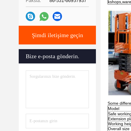
Faksla:
86-531-66957937
kshops,war
Şimdi iletişime geçin
Bize e-posta gönderin.
Some differe
Model
Safe workin
Extension pl
Working hei
Overall size