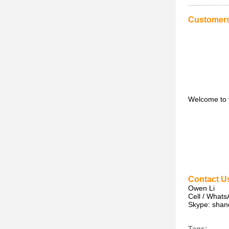
Customers 
Welcome to vi
Contact U
Owen Li
Cell / What
Skype: shand
Tags: