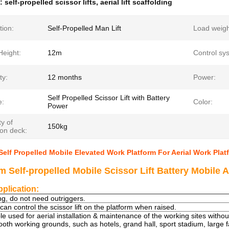
k:
self-propelled scissor lifts
,
aerial lift scaffolding
tion:
Self-Propelled Man Lift
Load weigh
 Height:
12m
Control sy
ty:
12 months
Power:
Self Propelled Scissor Lift with Battery
e:
Color:
Power
y of
150kg
ion deck:
elf Propelled Mobile Elevated Work Platform For Aerial Work Plat
 Self-propelled Mobile Scissor Lift Battery Mobile A
plication:
ng, do not need outriggers.
can control the scissor lift on the platform when raised.
able used for aerial installation & maintenance of the working sites with
oth working grounds, such as hotels, grand hall, sport stadium, large f