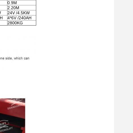
0.9M
2.20M
W
24V /4.5KW
AH
4*6V /240AH
2800KG