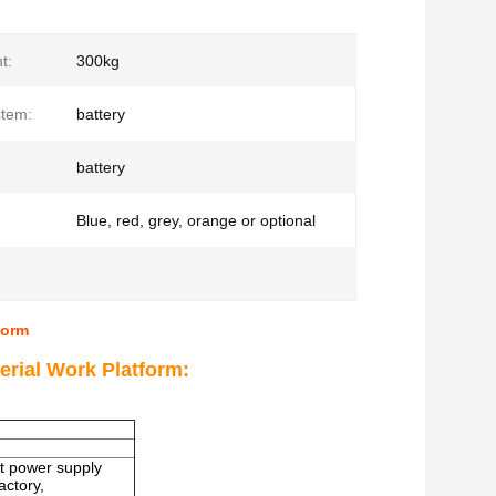
t:
300kg
stem:
battery
battery
Blue, red, grey, orange or optional
form
erial Work Platform:
out power supply
actory,