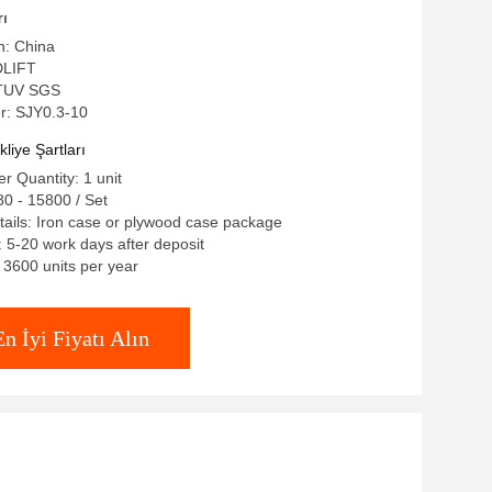
rı
n: China
DLIFT
E TUV SGS
: SJY0.3-10
iye Şartları
 Quantity: 1 unit
0 - 15800 / Set
ails: Iron case or plywood case package
: 5-20 work days after deposit
: 3600 units per year
En İyi Fiyatı Alın