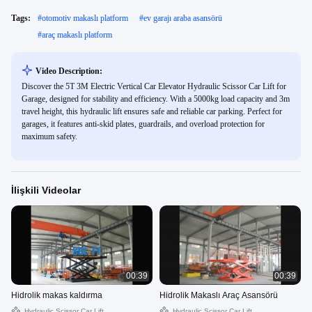
Tags:
#
otomotiv makaslı platform
#
ev garajı araba asansörü
#
araç makaslı platform
Video Description:
Discover the 5T 3M Electric Vertical Car Elevator Hydraulic Scissor Car Lift for
Garage, designed for stability and efficiency. With a 5000kg load capacity and 3m
travel height, this hydraulic lift ensures safe and reliable car parking. Perfect for
garages, it features anti-skid plates, guardrails, and overload protection for
maximum safety.
İlişkili Videolar
00:39
00:39
Hidrolik makas kaldırma
Hidrolik Makaslı Araç Asansörü
Hydraulic Scissor Car Lift
Hydraulic Scissor Car Lift