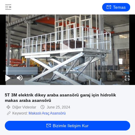
Temas
5T 3M elektrik dikey araba asansörü garaj için hidrolik
makas araba asansörü
Diğer Videolar
June 25, 2024
Keyword:
Makaslı Araç Asansörü
Bizimle Iletişim Kur